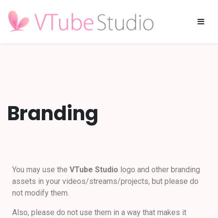
Branding
You may use the
VTube Studio
logo and other branding
assets in your videos/streams/projects, but please do
not modify them.
Also, please do not use them in a way that makes it