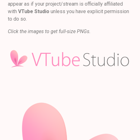
appear as if your project/stream is officially affiliated
with
VTube Studio
unless you have explicit permission
to do so.
Click the images to get full-size PNGs.