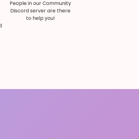
People in our Community
Discord server are there
to help you!
d