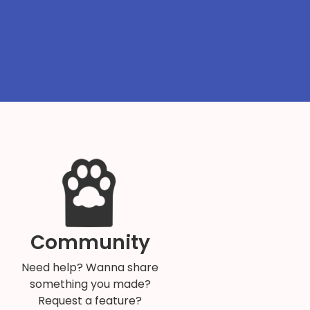
Community
Need help? Wanna share
something you made?
Request a feature?