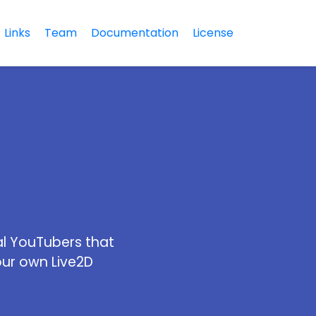
Links
Team
Documentation
License
al YouTubers that
our own Live2D