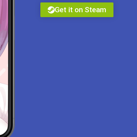
Get it on Steam