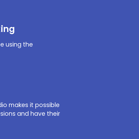
king
e using the
dio makes it possible
ssions and have their