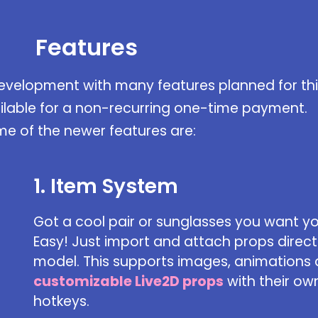
Features
development with many features planned for thi
ilable for a non-recurring one-time payment.
e of the newer features are:
1. Item System
Got a cool pair or sunglasses you want y
Easy! Just import and attach props directl
model. This supports images, animations
customizable Live2D props
with their ow
hotkeys.