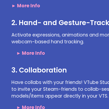
► More Info
2. Hand- and Gesture-Trac
Activate expressions, animations and mor
webcam-based hand tracking.
► More Info
3. Collaboration
Have collabs with your friends! VTube Stu
to invite your Steam-friends to collab-se
models/items appear directly in your VTS.
► More Info