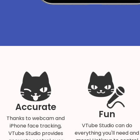
Accurate
Fun
Thanks to webcam and
VTube Studio can do
iPhone face tracking,
everything you'll need and
VTube Studio provides