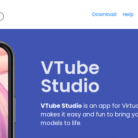
Download
Help
VTube
Studio
VTube Studio
is an app for Virtu
makes it easy and fun to bring y
models to life.