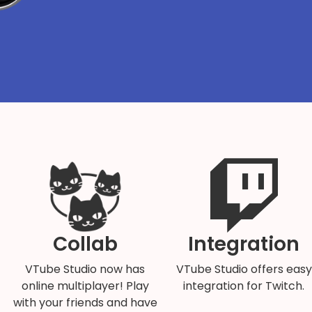
Collab
Integration
VTube Studio now has
VTube Studio offers easy
online multiplayer! Play
integration for Twitch.
with your friends and have