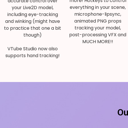
more! Hotkeys to control
accurate control over
everything in your scene,
your Live2D model,
microphone-lipsync,
including eye-tracking
animated PNG props
and winking (might have
tracking your model,
to practice that one a bit
post-processing VFX and
though)
MUCH MORE!!
VTube Studio now also
supports hand tracking!
Ou