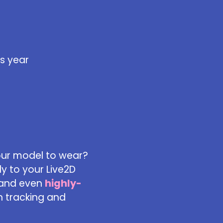
s year
our model to wear?
y to your Live2D
 and even
highly-
n tracking and