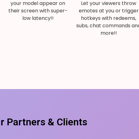
your model appear on
Let your viewers throw
their screen with super-
emotes at you or trigger
low latency!!
hotkeys with redeems,
subs, chat commands an
more!!
r Partners & Clients