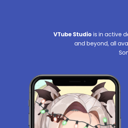
VTube Studio
is in active 
and beyond, all ava
Som